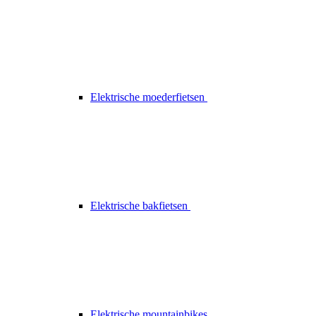
Elektrische moederfietsen
Elektrische bakfietsen
Elektrische mountainbikes