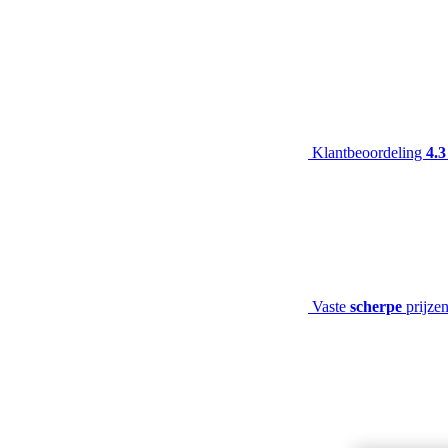
Klantbeoordeling
4.3
Vaste
scherpe
prijze