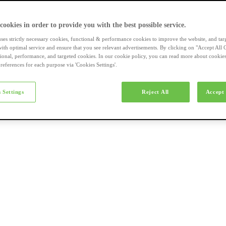
a-merk fietsen
 cookies in order to provide you with the best possible service.
uses strictly necessary cookies, functional & performance cookies to improve the website, and tar
ith optimal service and ensure that you see relevant advertisements. By clicking on "Accept All 
tional, performance, and targeted cookies. In our cookie policy, you can read more about cookie
references for each purpose via 'Cookies Settings'.
el e-bikes
 Settings
Reject All
Accept 