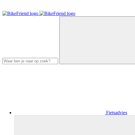
Fietsadvies