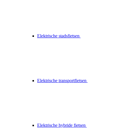
Elektrische stadsfietsen
Elektrische transportfietsen
Elektrische hybride fietsen