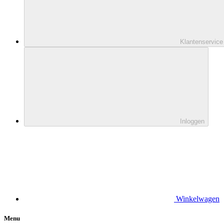
Klantenservice
Inloggen
Winkelwagen
Menu