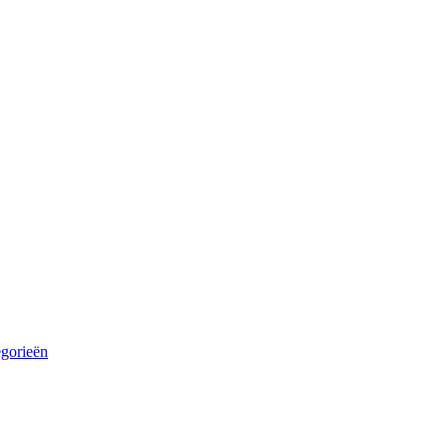
egorieën