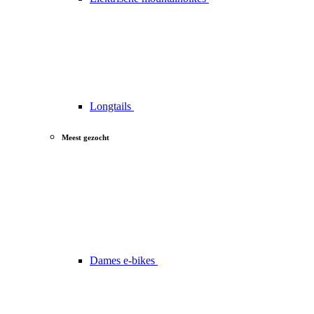
Longtails
Meest gezocht
Dames e-bikes