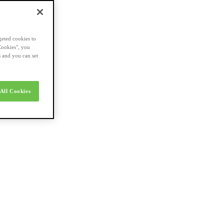
geted cookies to
Cookies", you
s and you can set
All Cookies