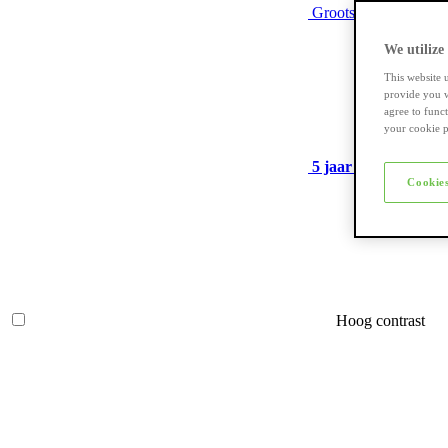
Grootste assortiment
We utilize
This website 
provide you w
agree to func
your cookie p
5 jaar garantie
op ve
Cookies
Hoog contrast