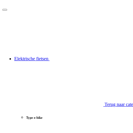
Elektrische fietsen
Terug naar cat
Type e-bike