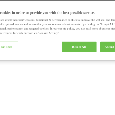
a-merk fietsen
 cookies in order to provide you with the best possible service.
uses strictly necessary cookies, functional & performance cookies to improve the website, and tar
ith optimal service and ensure that you see relevant advertisements. By clicking on "Accept All 
tional, performance, and targeted cookies. In our cookie policy, you can read more about cookie
references for each purpose via 'Cookies Settings'.
el e-bikes
 Settings
Reject All
Accept 