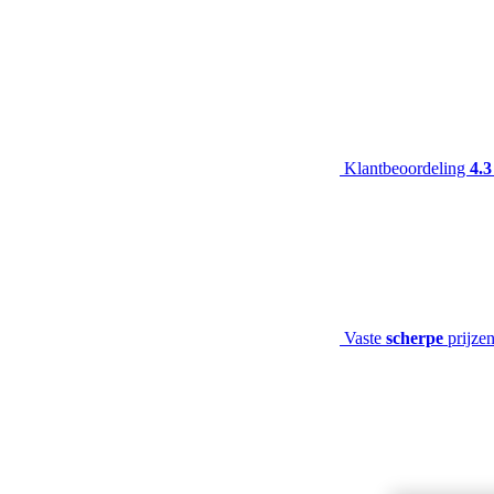
Klantbeoordeling
4.3
Vaste
scherpe
prijze