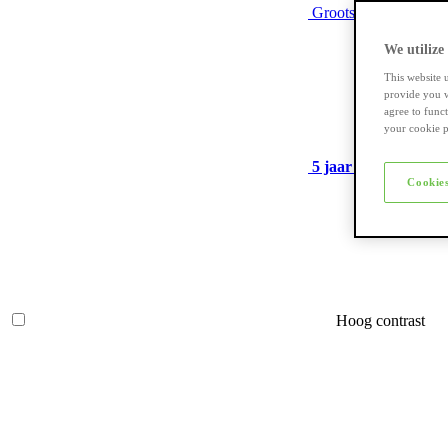
Grootste assortiment
We utilize
This website 
provide you w
agree to func
your cookie p
5 jaar garantie
op ve
Cookies
Hoog contrast