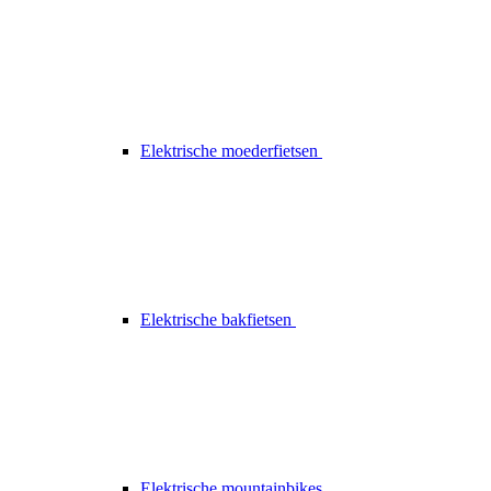
Elektrische moederfietsen
Elektrische bakfietsen
Elektrische mountainbikes