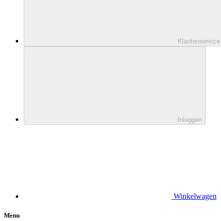
Klantenservice
Inloggen
Winkelwagen
Menu