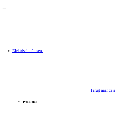
Elektrische fietsen
Terug naar cat
Type e-bike