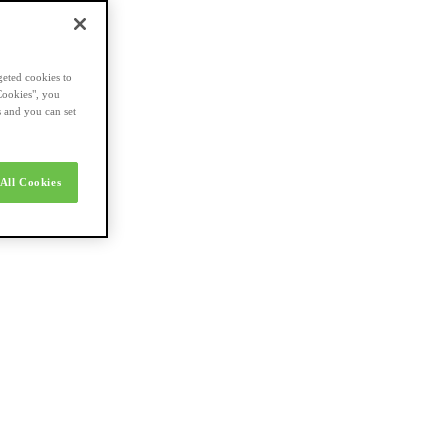
geted cookies to
Cookies", you
s and you can set
All Cookies