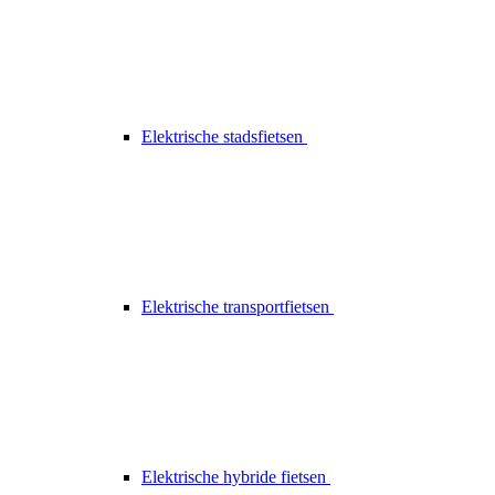
Elektrische stadsfietsen
Elektrische transportfietsen
Elektrische hybride fietsen