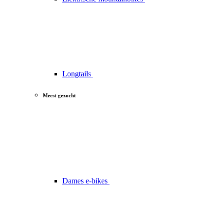
Longtails
Meest gezocht
Dames e-bikes