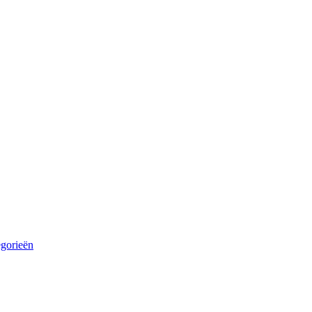
egorieën