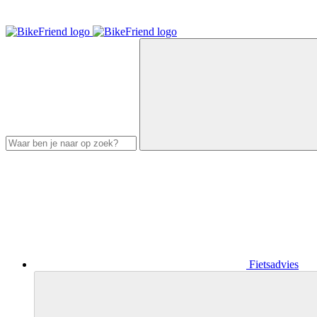
Fietsadvies