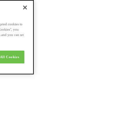
geted cookies to
Cookies", you
s and you can set
All Cookies