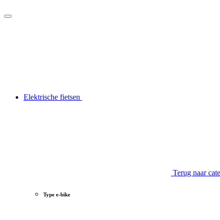
Elektrische fietsen
Terug naar cat
Type e-bike