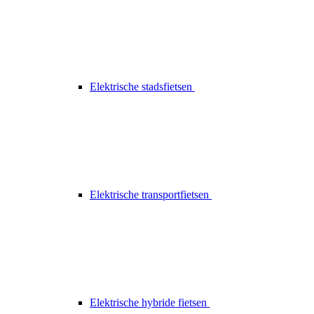
Elektrische stadsfietsen
Elektrische transportfietsen
Elektrische hybride fietsen