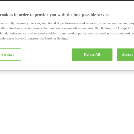
a-merk fietsen
 cookies in order to provide you with the best possible service.
uses strictly necessary cookies, functional & performance cookies to improve the website, and tar
ith optimal service and ensure that you see relevant advertisements. By clicking on "Accept All 
tional, performance, and targeted cookies. In our cookie policy, you can read more about cookie
references for each purpose via 'Cookies Settings'.
el e-bikes
 Settings
Reject All
Accept 