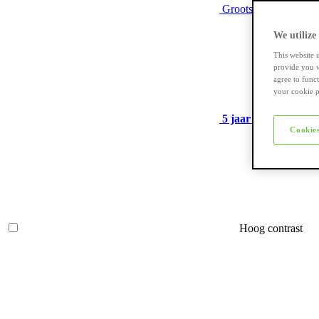
Grootste assortiment
We utilize
This website 
provide you w
agree to func
your cookie p
5 jaar garantie
op ve
Cookies
Hoog contrast