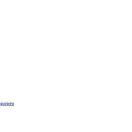
egorieën