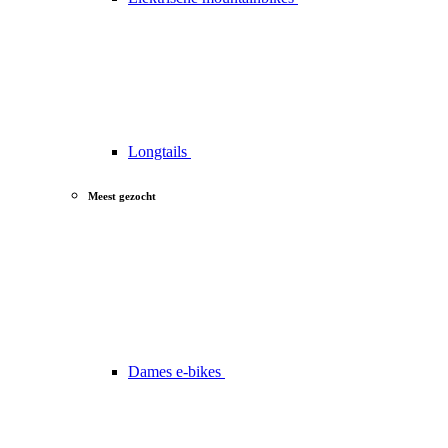
Longtails
Meest gezocht
Dames e-bikes