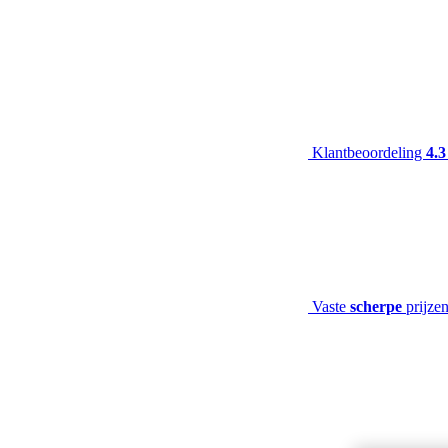
Klantbeoordeling
4.3
Vaste
scherpe
prijze