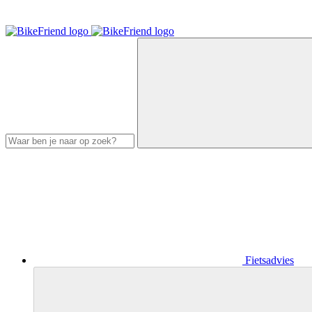
Fietsadvies