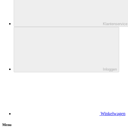
Klantenservice
Inloggen
Winkelwagen
Menu