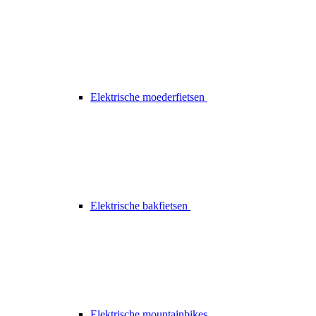
Elektrische moederfietsen
Elektrische bakfietsen
Elektrische mountainbikes