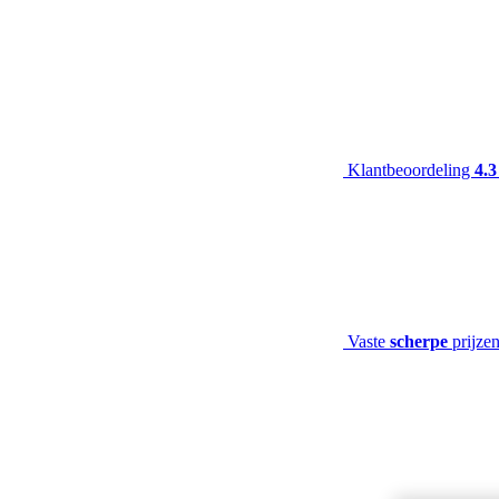
Klantbeoordeling
4.3
Vaste
scherpe
prijze