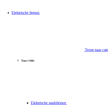
Elektrische fietsen
Terug naar cat
Type e-bike
Elektrische stadsfietsen