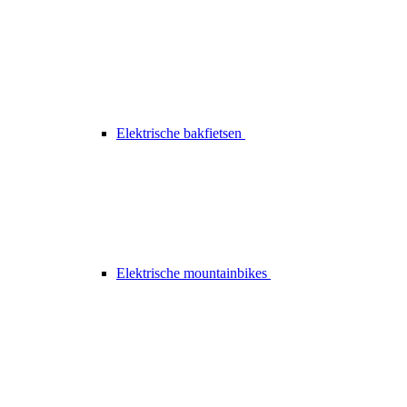
Elektrische bakfietsen
Elektrische mountainbikes