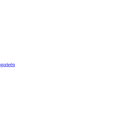
egorieën