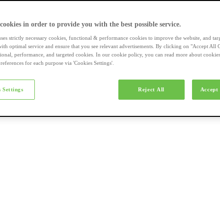
a-merk fietsen
 cookies in order to provide you with the best possible service.
uses strictly necessary cookies, functional & performance cookies to improve the website, and tar
ith optimal service and ensure that you see relevant advertisements. By clicking on "Accept All 
tional, performance, and targeted cookies. In our cookie policy, you can read more about cookie
references for each purpose via 'Cookies Settings'.
el e-bikes
 Settings
Reject All
Accept 