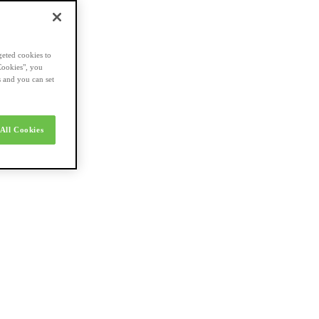
geted cookies to
Cookies", you
s and you can set
All Cookies