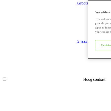
Grootste assortiment
We utilize
This website 
provide you w
agree to func
your cookie p
5 jaar garantie
op ve
Cookies
Hoog contrast