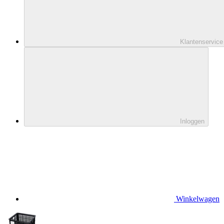
Klantenservice
Inloggen
Winkelwagen