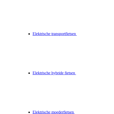
Elektrische transportfietsen
Elektrische hybride fietsen
Elektrische moederfietsen