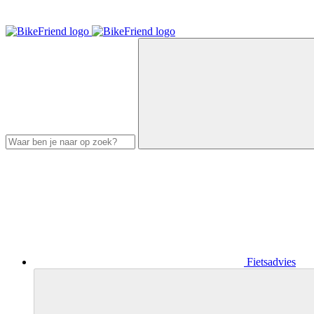
Fietsadvies