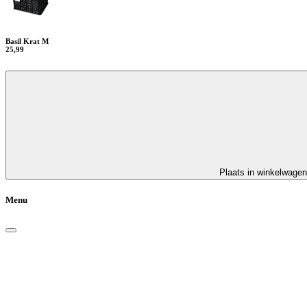
Basil Krat M
25,99
Plaats in winkelwagen
Menu