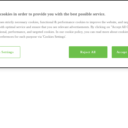
a-merk fietsen
 cookies in order to provide you with the best possible service.
uses strictly necessary cookies, functional & performance cookies to improve the website, and tar
ith optimal service and ensure that you see relevant advertisements. By clicking on "Accept All 
tional, performance, and targeted cookies. In our cookie policy, you can read more about cookie
references for each purpose via 'Cookies Settings'.
el e-bikes
 Settings
Reject All
Accept 