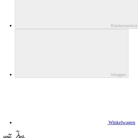
Klantenservice
Inloggen
Winkelwagen