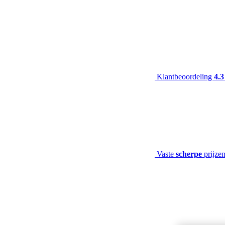
Klantbeoordeling
4.3
Vaste
scherpe
prijze