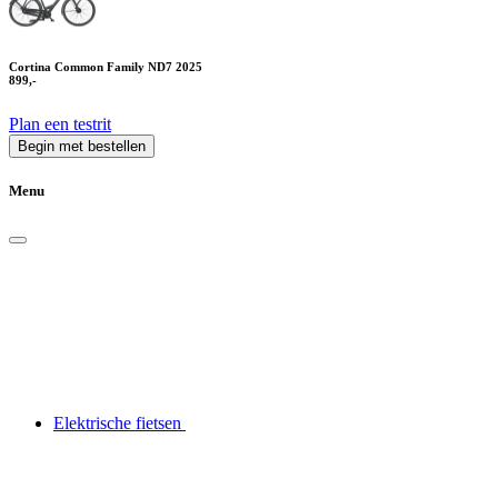
Cortina Common Family ND7 2025
899,-
Plan een testrit
Begin met bestellen
Menu
Elektrische fietsen