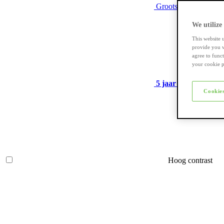
Grootste assortiment
We utilize
This website 
provide you w
agree to func
your cookie p
5 jaar garantie
op ve
Cookies
Hoog contrast