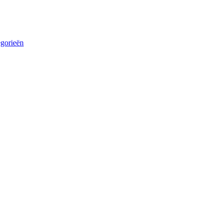
egorieën