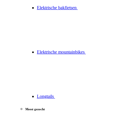
Elektrische bakfietsen
Elektrische mountainbikes
Longtails
Meest gezocht