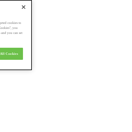
geted cookies to
Cookies", you
s and you can set
All Cookies