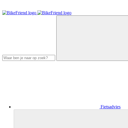
Fietsadvies