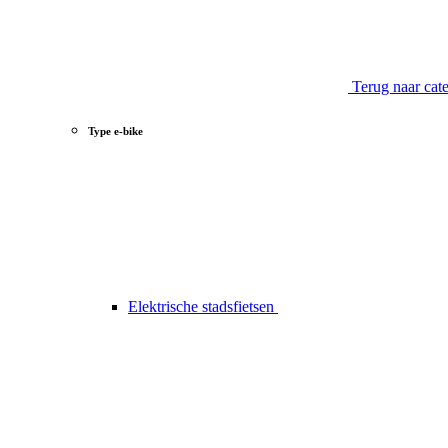
Terug naar cat
Type e-bike
Elektrische stadsfietsen