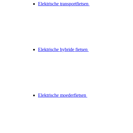
Elektrische transportfietsen
Elektrische hybride fietsen
Elektrische moederfietsen