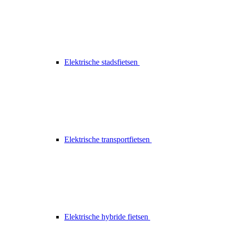
Elektrische stadsfietsen
Elektrische transportfietsen
Elektrische hybride fietsen