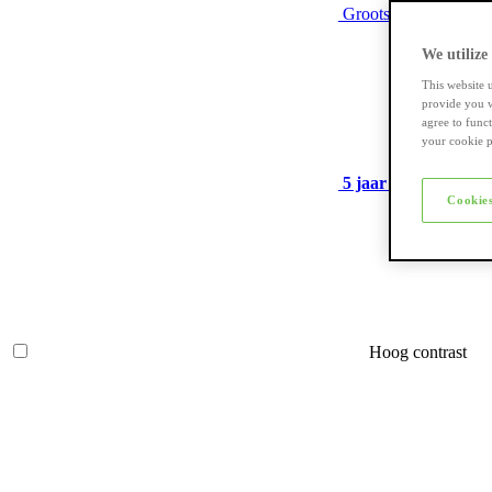
Grootste assortiment
We utilize
This website 
provide you w
agree to func
your cookie p
5 jaar garantie
op ve
Cookies
Hoog contrast