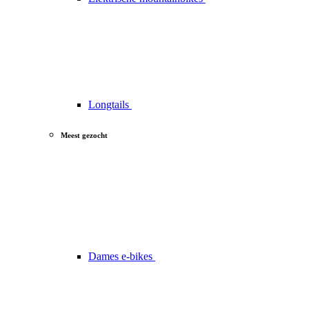
Longtails
Meest gezocht
Dames e-bikes