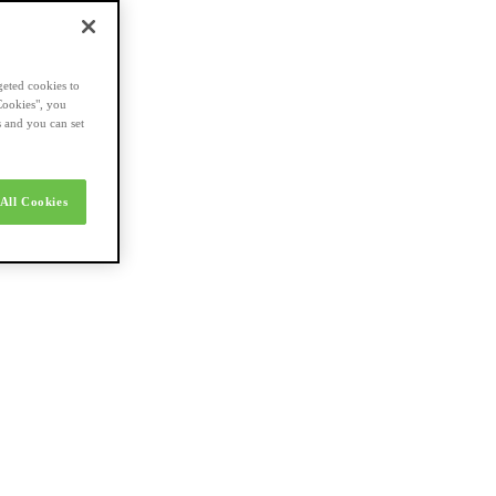
geted cookies to
Cookies", you
s and you can set
All Cookies