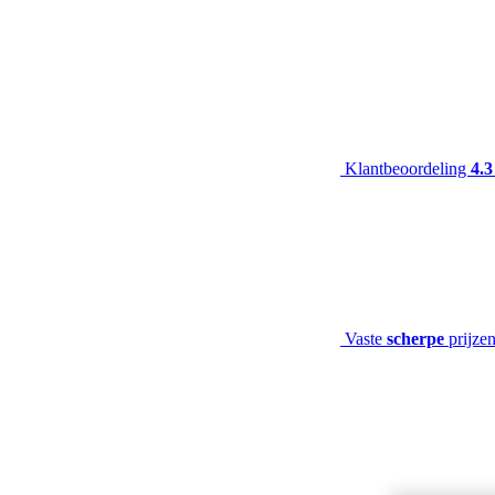
Klantbeoordeling
4.3
Vaste
scherpe
prijze