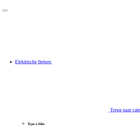
Elektrische fietsen
Terug naar cat
Type e-bike