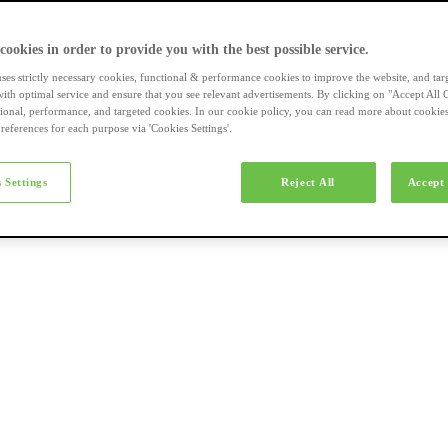
a-merk fietsen
 cookies in order to provide you with the best possible service.
uses strictly necessary cookies, functional & performance cookies to improve the website, and tar
ith optimal service and ensure that you see relevant advertisements. By clicking on "Accept All 
tional, performance, and targeted cookies. In our cookie policy, you can read more about cookie
references for each purpose via 'Cookies Settings'.
el e-bikes
 Settings
Reject All
Accept 