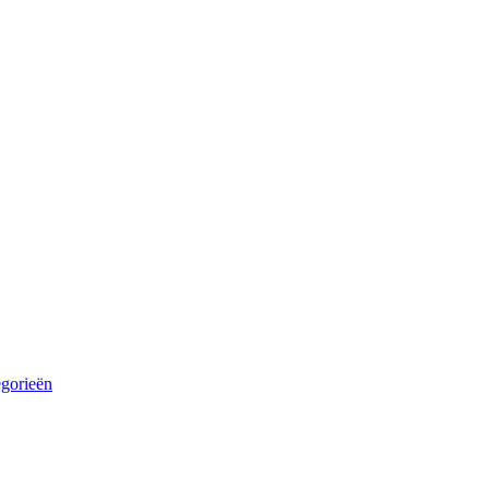
egorieën