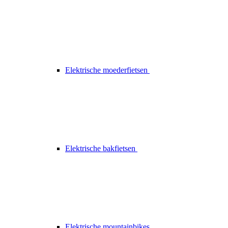
Elektrische moederfietsen
Elektrische bakfietsen
Elektrische mountainbikes