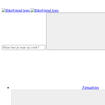
Fietsadvies