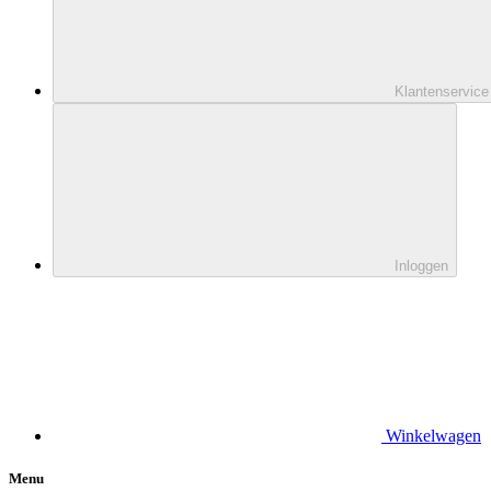
Klantenservice
Inloggen
Winkelwagen
Menu