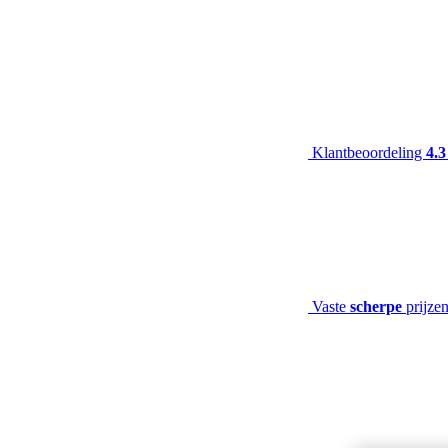
Klantbeoordeling
4.3
Vaste
scherpe
prijze