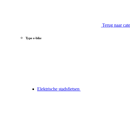
Terug naar cat
Type e-bike
Elektrische stadsfietsen