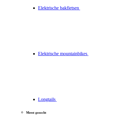
Elektrische bakfietsen
Elektrische mountainbikes
Longtails
Meest gezocht