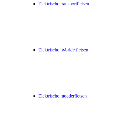
Elektrische transportfietsen
Elektrische hybride fietsen
Elektrische moederfietsen