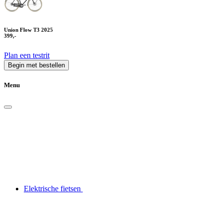
Union Flow T3 2025
399,-
Plan een testrit
Begin met bestellen
Menu
Elektrische fietsen