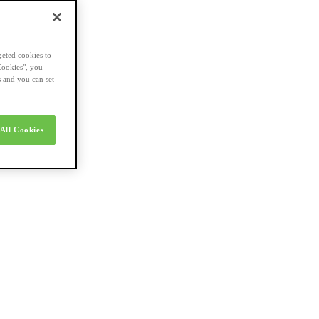
geted cookies to
Cookies", you
s and you can set
All Cookies