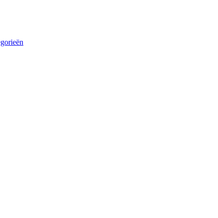
egorieën