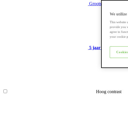
Grootste assortiment
We utilize
This website 
provide you w
agree to func
your cookie p
5 jaar garantie
op ve
Cookies
Hoog contrast