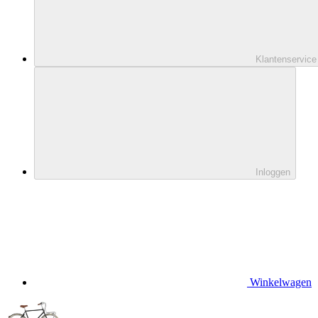
Klantenservice
Inloggen
Winkelwagen