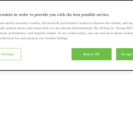
a-merk fietsen
 cookies in order to provide you with the best possible service.
uses strictly necessary cookies, functional & performance cookies to improve the website, and tar
ith optimal service and ensure that you see relevant advertisements. By clicking on "Accept All 
tional, performance, and targeted cookies. In our cookie policy, you can read more about cookie
references for each purpose via 'Cookies Settings'.
el e-bikes
 Settings
Reject All
Accept 