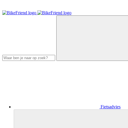
Fietsadvies