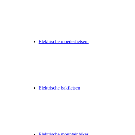
Elektrische moederfietsen
Elektrische bakfietsen
Elektrische mountainbikes