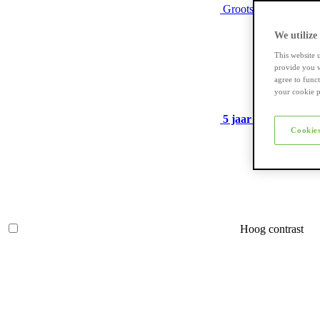
Grootste assortiment
We utilize
This website 
provide you w
agree to func
your cookie p
5 jaar garantie
op ve
Cookies
Hoog contrast