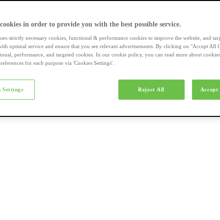
a-merk fietsen
 cookies in order to provide you with the best possible service.
uses strictly necessary cookies, functional & performance cookies to improve the website, and tar
ith optimal service and ensure that you see relevant advertisements. By clicking on "Accept All 
tional, performance, and targeted cookies. In our cookie policy, you can read more about cookie
references for each purpose via 'Cookies Settings'.
el e-bikes
 Settings
Reject All
Accept 