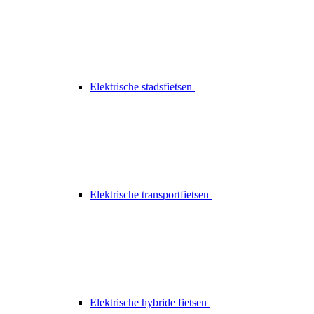
Elektrische stadsfietsen
Elektrische transportfietsen
Elektrische hybride fietsen