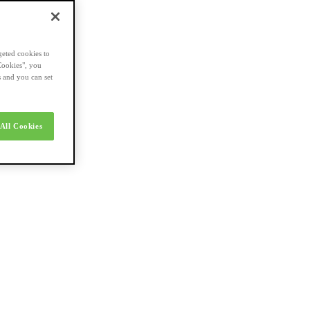
geted cookies to
Cookies", you
s and you can set
All Cookies