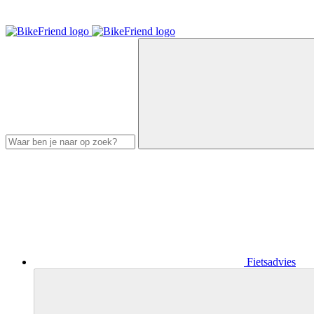
Fietsadvies