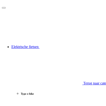
Elektrische fietsen
Terug naar cat
Type e-bike