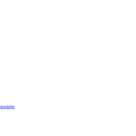
egorieën