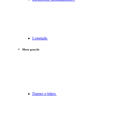
Longtails
Meest gezocht
Dames e-bikes