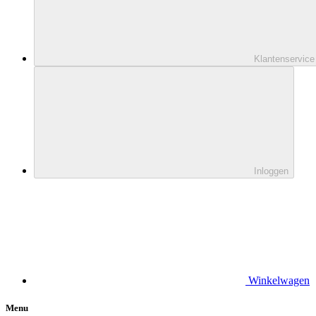
Klantenservice
Inloggen
Winkelwagen
Menu