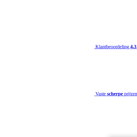
Klantbeoordeling
4.3
Vaste
scherpe
prijze