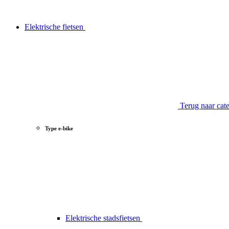
Elektrische fietsen
Terug naar cat
Type e-bike
Elektrische stadsfietsen