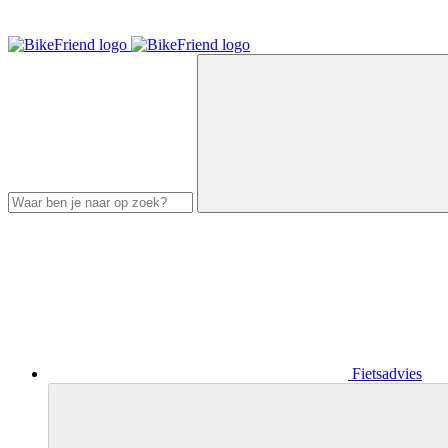
Fietsadvies