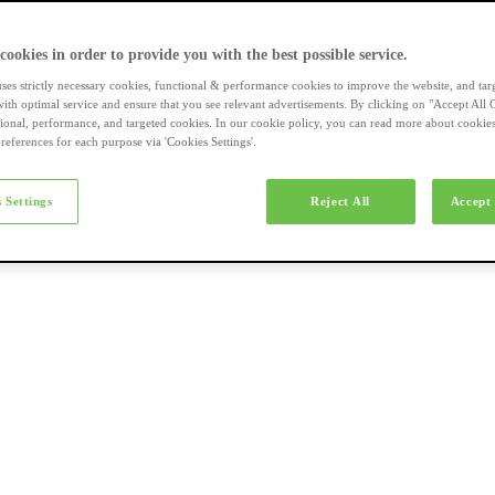
a-merk fietsen
 cookies in order to provide you with the best possible service.
uses strictly necessary cookies, functional & performance cookies to improve the website, and tar
ith optimal service and ensure that you see relevant advertisements. By clicking on "Accept All 
tional, performance, and targeted cookies. In our cookie policy, you can read more about cookie
references for each purpose via 'Cookies Settings'.
el e-bikes
 Settings
Reject All
Accept 