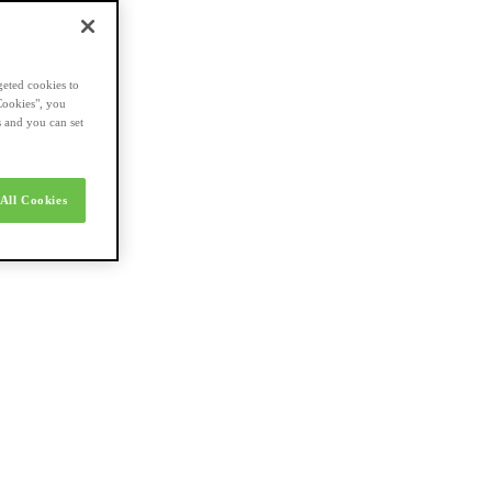
geted cookies to
Cookies", you
s and you can set
All Cookies