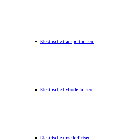
Elektrische transportfietsen
Elektrische hybride fietsen
Elektrische moederfietsen