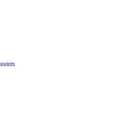
egorieën