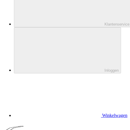
Klantenservice
Inloggen
Winkelwagen