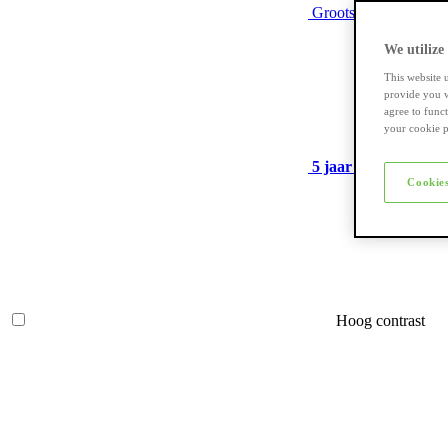
Grootste assortiment
We utilize
This website 
provide you w
agree to func
your cookie p
5 jaar garantie
op ve
Cookies
Hoog contrast