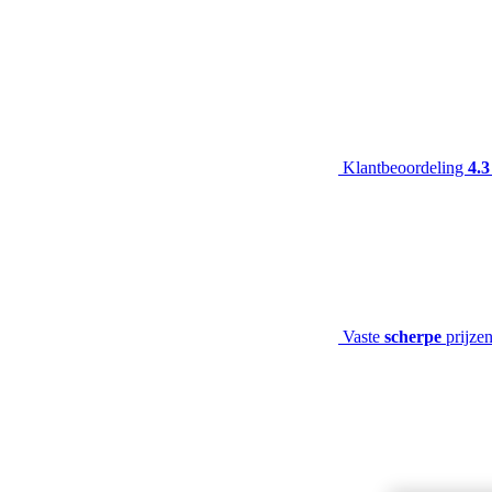
Klantbeoordeling
4.3
Vaste
scherpe
prijze