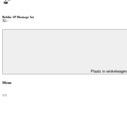
Bobike 1P Montage Set
32,-
Plaats in winkelwagen
Menu