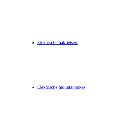
Elektrische bakfietsen
Elektrische mountainbikes