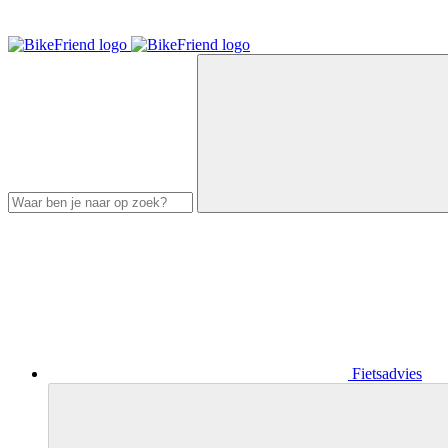
Fietsadvies