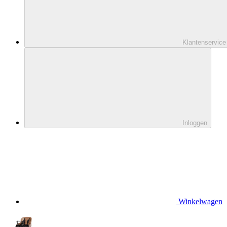
Klantenservice
Inloggen
Winkelwagen