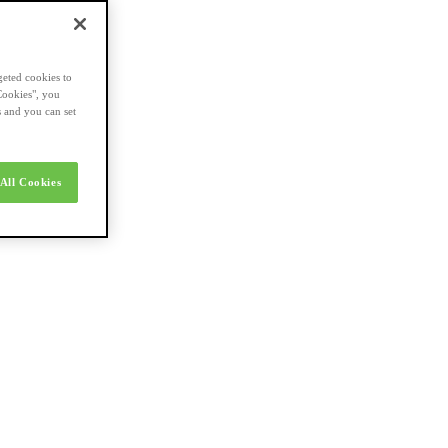
geted cookies to
Cookies", you
s and you can set
All Cookies