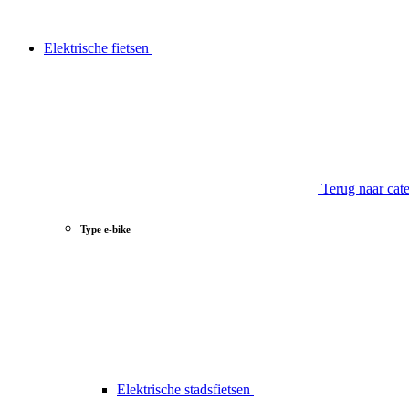
Elektrische fietsen
Terug naar cat
Type e-bike
Elektrische stadsfietsen