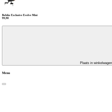
Bobike Exclusive Evolve Mini
99,90
Plaats in winkelwagen
Menu