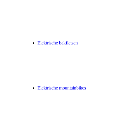
Elektrische bakfietsen
Elektrische mountainbikes