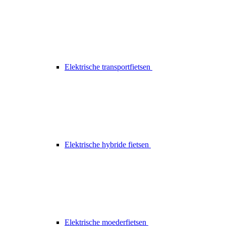
Elektrische transportfietsen
Elektrische hybride fietsen
Elektrische moederfietsen