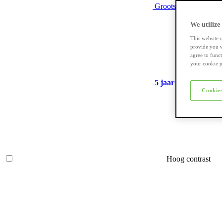
Grootste assortiment
We utilize
This website 
provide you w
agree to func
your cookie p
5 jaar garantie
op ve
Cookies
Hoog contrast