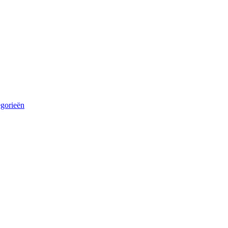
egorieën