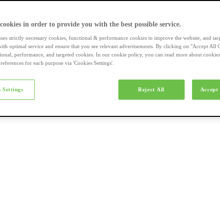
a-merk fietsen
 cookies in order to provide you with the best possible service.
uses strictly necessary cookies, functional & performance cookies to improve the website, and tar
ith optimal service and ensure that you see relevant advertisements. By clicking on "Accept All 
tional, performance, and targeted cookies. In our cookie policy, you can read more about cookie
references for each purpose via 'Cookies Settings'.
el e-bikes
 Settings
Reject All
Accept 