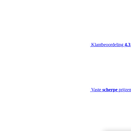
Klantbeoordeling
4.3
Vaste
scherpe
prijze