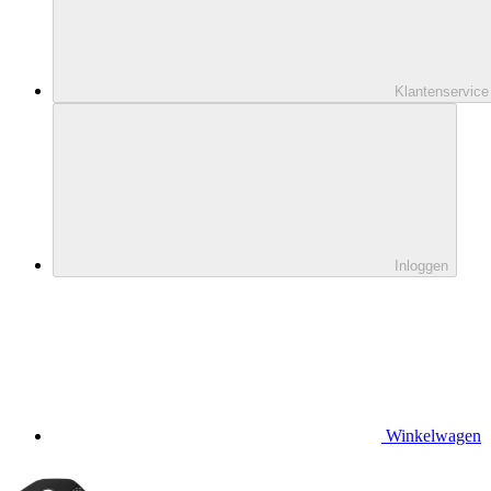
Klantenservice
Inloggen
Winkelwagen