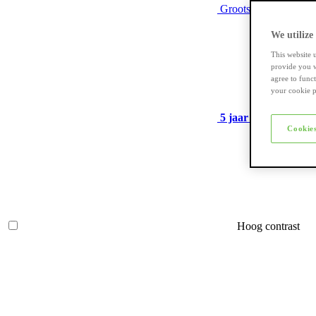
Grootste assortiment
We utilize
This website 
provide you w
agree to func
your cookie p
5 jaar garantie
op ve
Cookies
Hoog contrast