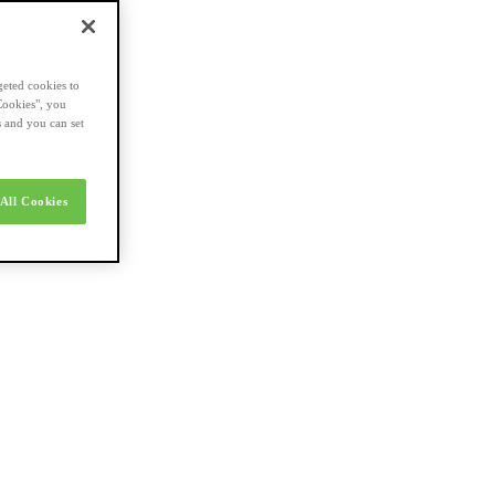
geted cookies to
Cookies", you
s and you can set
All Cookies