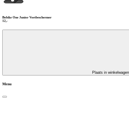
Bobike One Junior Voetbeschermer
12,-
Plaats in winkelwagen
Menu