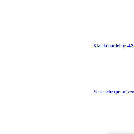
Klantbeoordeling
4.3
Vaste
scherpe
prijze