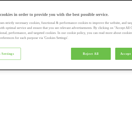
a-merk fietsen
 cookies in order to provide you with the best possible service.
uses strictly necessary cookies, functional & performance cookies to improve the website, and tar
ith optimal service and ensure that you see relevant advertisements. By clicking on "Accept All 
tional, performance, and targeted cookies. In our cookie policy, you can read more about cookie
references for each purpose via 'Cookies Settings'.
el e-bikes
 Settings
Reject All
Accept 