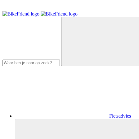
Fietsadvies