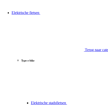
Elektrische fietsen
Terug naar cat
Type e-bike
Elektrische stadsfietsen