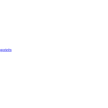
egorieën