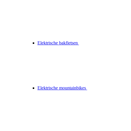
Elektrische bakfietsen
Elektrische mountainbikes