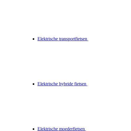
Elektrische transportfietsen
Elektrische hybride fietsen
Elektrische moederfietsen