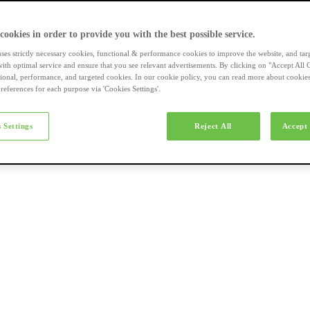
a-merk fietsen
 cookies in order to provide you with the best possible service.
uses strictly necessary cookies, functional & performance cookies to improve the website, and tar
ith optimal service and ensure that you see relevant advertisements. By clicking on "Accept All 
tional, performance, and targeted cookies. In our cookie policy, you can read more about cookie
references for each purpose via 'Cookies Settings'.
el e-bikes
 Settings
Reject All
Accept 