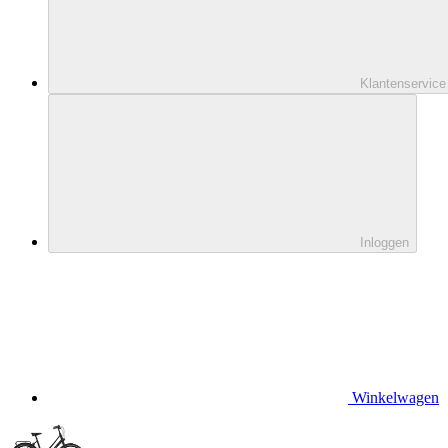
Klantenservice
Inloggen
Winkelwagen