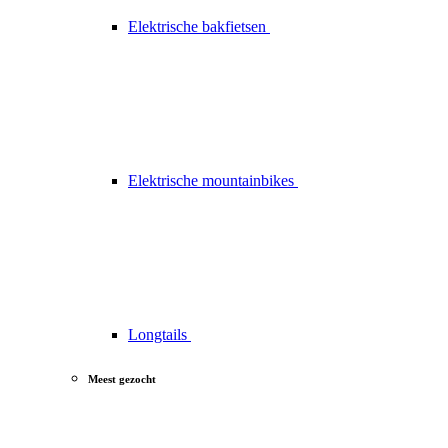
Elektrische bakfietsen
Elektrische mountainbikes
Longtails
Meest gezocht