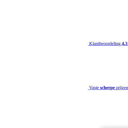
Klantbeoordeling
4.3
Vaste
scherpe
prijze