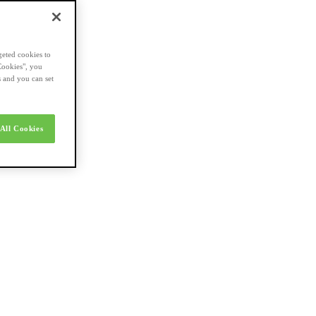
geted cookies to
Cookies", you
s and you can set
All Cookies