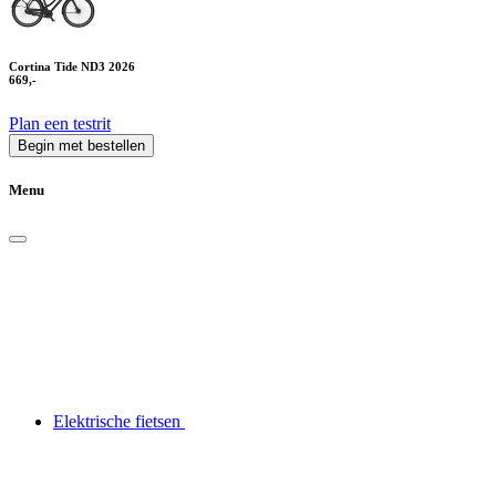
Cortina Tide ND3 2026
669,-
Plan een testrit
Begin met bestellen
Menu
Elektrische fietsen