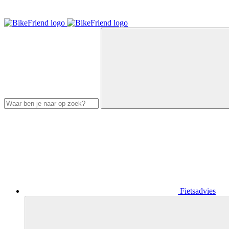
Fietsadvies