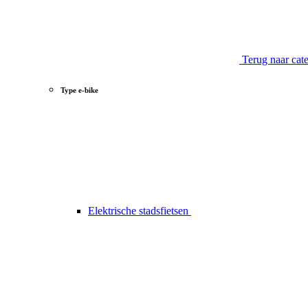
Terug naar cat
Type e-bike
Elektrische stadsfietsen