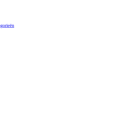
egorieën