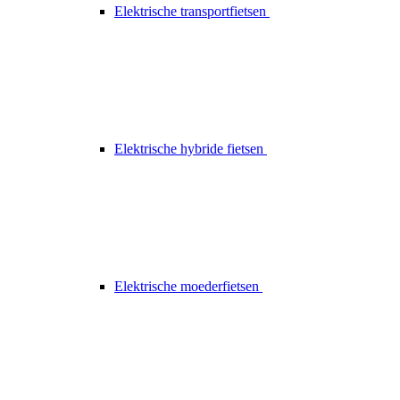
Elektrische transportfietsen
Elektrische hybride fietsen
Elektrische moederfietsen