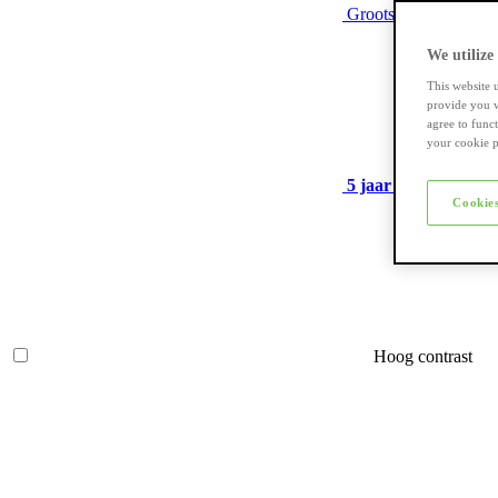
Grootste assortiment
We utilize
This website 
provide you w
agree to func
your cookie p
5 jaar garantie
op ve
Cookies
Hoog contrast