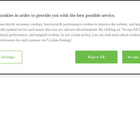
a-merk fietsen
 cookies in order to provide you with the best possible service.
uses strictly necessary cookies, functional & performance cookies to improve the website, and tar
ith optimal service and ensure that you see relevant advertisements. By clicking on "Accept All 
tional, performance, and targeted cookies. In our cookie policy, you can read more about cookie
references for each purpose via 'Cookies Settings'.
el e-bikes
 Settings
Reject All
Accept 