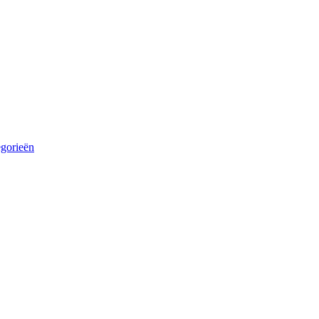
egorieën