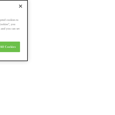
geted cookies to
Cookies", you
s and you can set
All Cookies