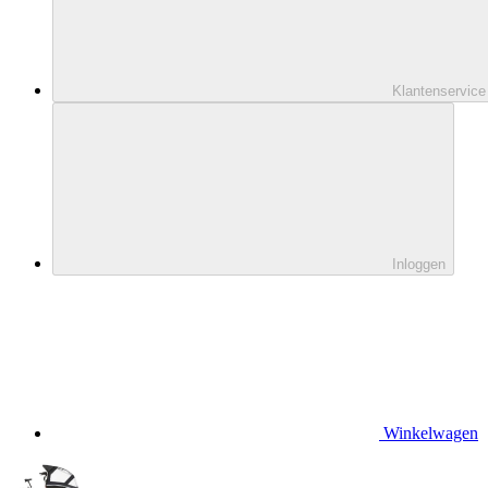
Klantenservice
Inloggen
Winkelwagen