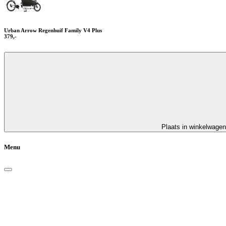
Urban Arrow Regenhuif Family V4 Plus
379,-
Plaats in winkelwagen
Menu