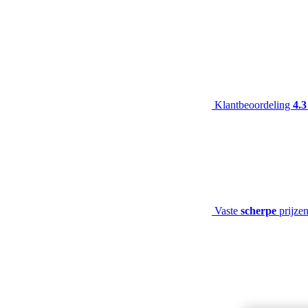
Klantbeoordeling
4.3
Vaste
scherpe
prijze