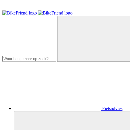
Fietsadvies