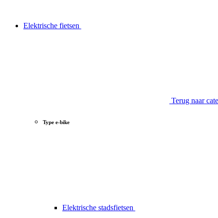
Elektrische fietsen
Terug naar cat
Type e-bike
Elektrische stadsfietsen