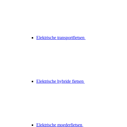
Elektrische transportfietsen
Elektrische hybride fietsen
Elektrische moederfietsen