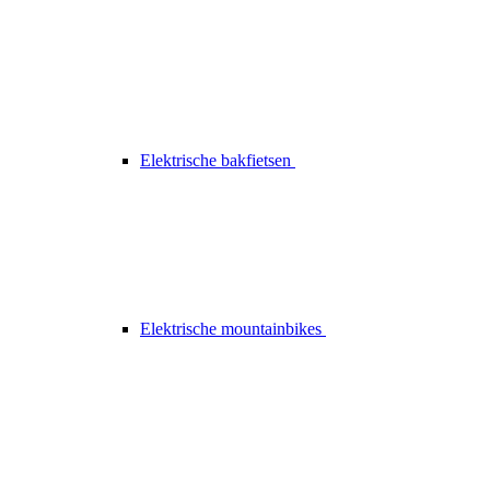
Elektrische bakfietsen
Elektrische mountainbikes