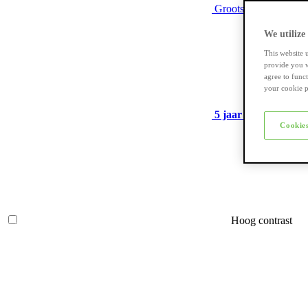
Grootste assortiment
We utilize
This website 
provide you w
agree to func
your cookie p
5 jaar garantie
op ve
Cookies
Hoog contrast