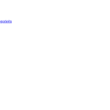
egorieën