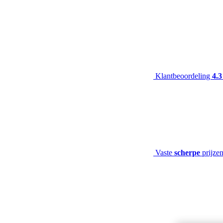
Klantbeoordeling
4.3
Vaste
scherpe
prijze