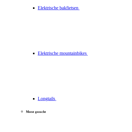
Elektrische bakfietsen
Elektrische mountainbikes
Longtails
Meest gezocht