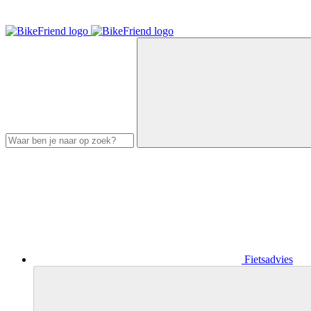
Fietsadvies