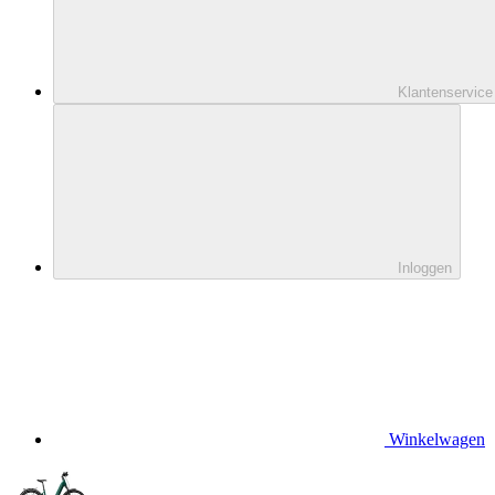
Klantenservice
Inloggen
Winkelwagen