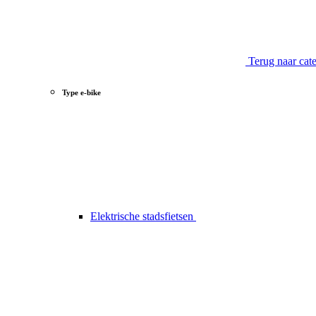
Terug naar cat
Type e-bike
Elektrische stadsfietsen