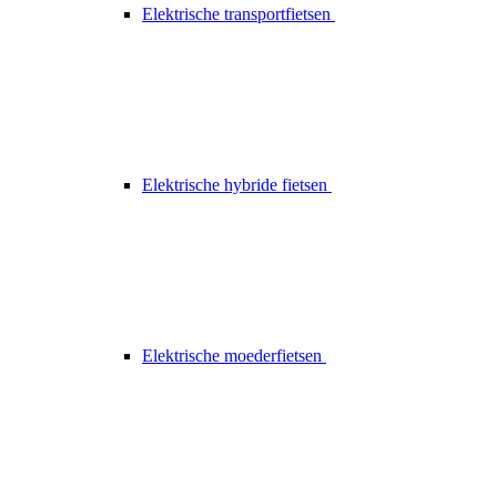
Elektrische transportfietsen
Elektrische hybride fietsen
Elektrische moederfietsen