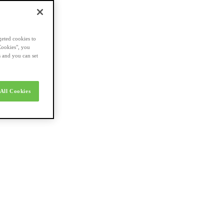
geted cookies to
Cookies", you
s and you can set
All Cookies