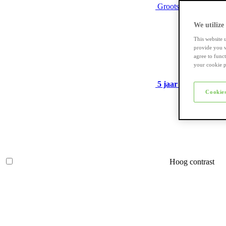
Grootste assortiment
We utilize
This website 
provide you w
agree to func
your cookie p
5 jaar garantie
op ve
Cookies
Hoog contrast