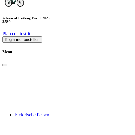
Advanced Trekking Pro 10 2023
3.599,-
Plan een testrit
Begin met bestellen
Menu
Elektrische fietsen