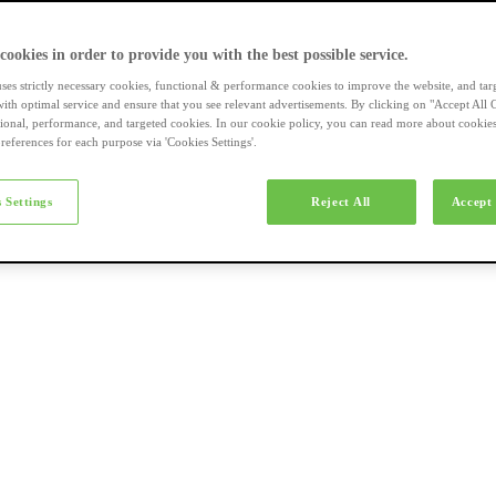
a-merk fietsen
 cookies in order to provide you with the best possible service.
uses strictly necessary cookies, functional & performance cookies to improve the website, and tar
ith optimal service and ensure that you see relevant advertisements. By clicking on "Accept All 
tional, performance, and targeted cookies. In our cookie policy, you can read more about cookie
references for each purpose via 'Cookies Settings'.
el e-bikes
 Settings
Reject All
Accept 