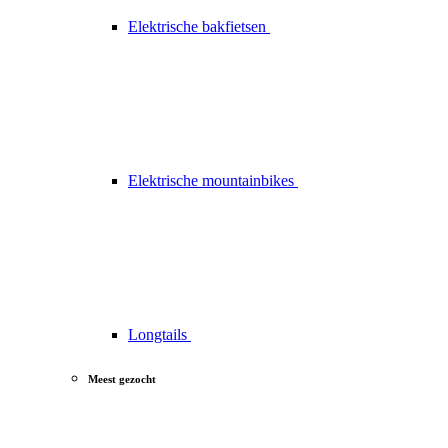
Elektrische bakfietsen
Elektrische mountainbikes
Longtails
Meest gezocht