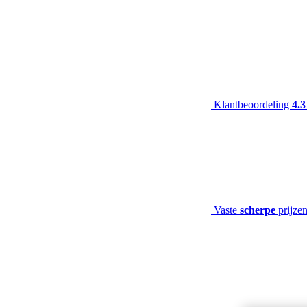
Klantbeoordeling
4.3
Vaste
scherpe
prijze