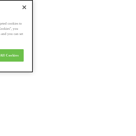
geted cookies to
Cookies", you
s and you can set
All Cookies