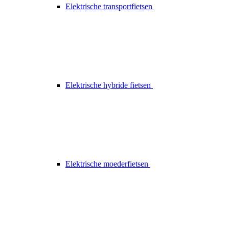
Elektrische transportfietsen
Elektrische hybride fietsen
Elektrische moederfietsen