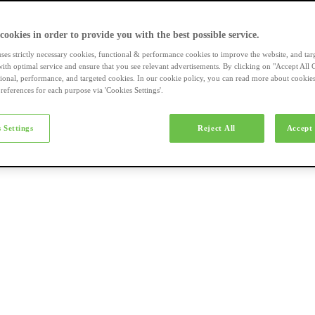
a-merk fietsen
 cookies in order to provide you with the best possible service.
uses strictly necessary cookies, functional & performance cookies to improve the website, and tar
ith optimal service and ensure that you see relevant advertisements. By clicking on "Accept All 
tional, performance, and targeted cookies. In our cookie policy, you can read more about cookie
references for each purpose via 'Cookies Settings'.
el e-bikes
 Settings
Reject All
Accept 