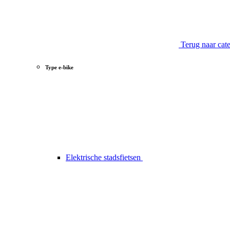
Terug naar cat
Type e-bike
Elektrische stadsfietsen