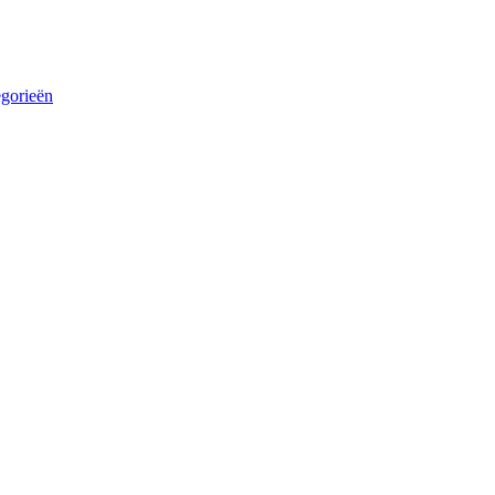
egorieën