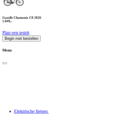
Gazelle Chamonix C8 2026
1.049,-
Plan een testrit
Begin met bestellen
Menu
Elektrische fietsen