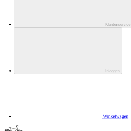
Klantenservice
Inloggen
Winkelwagen