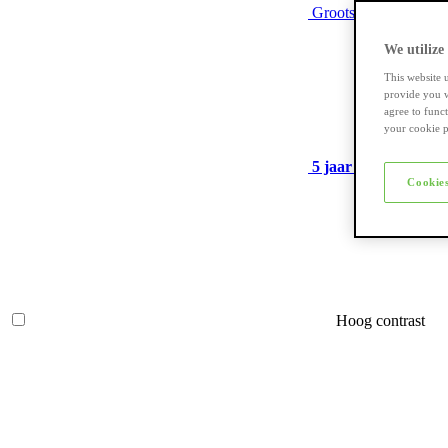
Grootste assortiment
We utilize
This website 
provide you w
agree to func
your cookie p
5 jaar garantie
op ve
Cookies
Hoog contrast