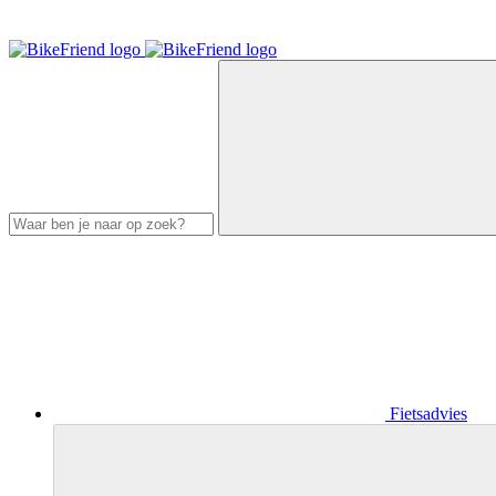
Fietsadvies